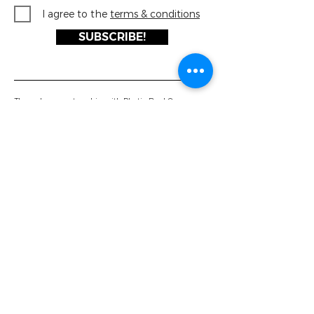
I agree to the
terms & conditions
SUBSCRIBE!
Through our partnership with Plastic Bank® every
FRSH Scents product you buy helps support the
collection and recycling of millions of plastic bottles
before they reach the ocean!
Luxury Air Fresheners
About Us
FRSH Scents®
The Plastic Bank
ULTRA Scents®
Private Label
Vacation Collection
Case Study
Gumball 3000®
Work With Us
Ultrasonic Diffuser
Contact Us
Brochure Download
Downloads
Latest News