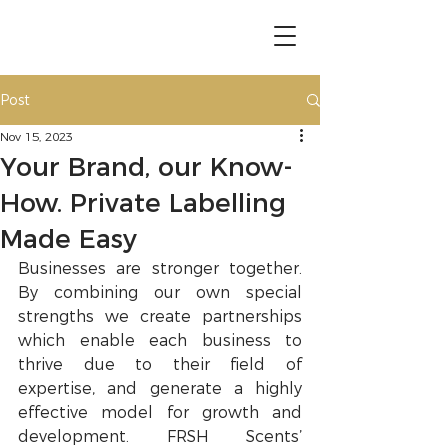
Post
Nov 15, 2023
Your Brand, our Know-
How. Private Labelling
Made Easy
Businesses are stronger together. 
By combining our own special 
strengths we create partnerships 
which enable each business to 
thrive due to their field of 
expertise, and generate a highly 
effective model for growth and 
development. FRSH Scents’ 