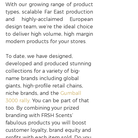
With our growing range of product 
types, scalable Far East production 
and highly-acclaimed European 
design team, we’re the ideal choice 
to deliver high volume, high margin 
modern products for your stores.
​To date, we have designed, 
developed and produced stunning 
collections for a variety of big-
name brands including global 
giants, high-profile retail chains, 
niche brands, and the 
Gumball 
3000 rally
. You can be part of that 
too. By combining your prized 
branding with FRSH Scents’ 
fabulous products you will boost 
customer loyalty, brand equity and 
profits with each item sold. Do you 