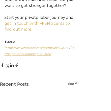
want to get stronger together?
Start your private label journey and 
get in touch with FRSH Scents to 
find out more. 
Source: 
*
https://www.forbes.com/sites/theyec/2021/04/15
/the-power-of-branding-in-2021/
See All
Recent Posts