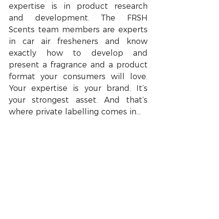
expertise is in product research 
and development. The FRSH 
Scents team members are experts 
in car air fresheners and know 
exactly how to develop and 
present a fragrance and a product 
format your consumers will love. 
Your expertise is your brand. It’s 
your strongest asset. And that’s 
where private labelling comes in…