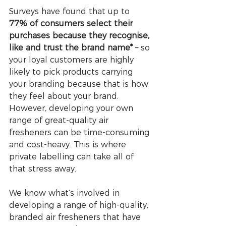
Surveys have found that up to 
77% of consumers select their 
purchases because they recognise, 
like and trust the brand name*
 – so 
your loyal customers are highly 
likely to pick products carrying 
your branding because that is how 
they feel about your brand. 
However, developing your own 
range of great-quality air 
fresheners can be time-consuming 
and cost-heavy. This is where 
private labelling can take all of 
that stress away. 
We know what’s involved in 
developing a range of high-quality, 
branded air fresheners that have 