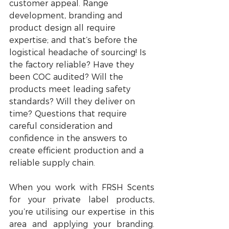
customer appeal. Range 
development, branding and 
product design all require 
expertise; and that’s before the 
logistical headache of sourcing! Is 
the factory reliable? Have they 
been COC audited? Will the 
products meet leading safety 
standards? Will they deliver on 
time? Questions that require 
careful consideration and 
confidence in the answers to 
create efficient production and a 
reliable supply chain.
When you work with FRSH Scents 
for your private label products, 
you’re utilising our expertise in this 
area and applying your branding. 