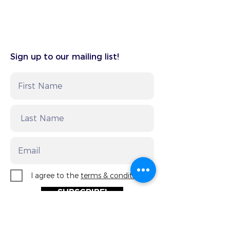
Sign up to our mailing list!
I agree to the
terms & conditions
SUBSCRIBE!