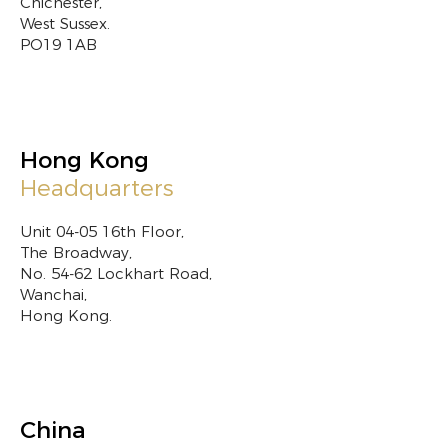
Chichester,
West Sussex.
PO19 1AB
Hong Kong
Headquarters
Unit 04-05 16th Floor,
The Broadway,
No. 54-62 Lockhart Road,
Wanchai,
Hong Kong.
China