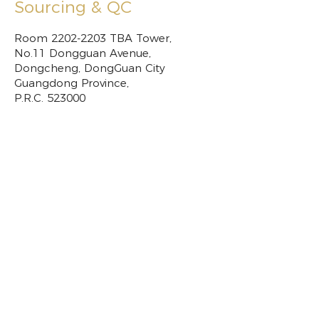
Sourcing & QC
Room
2202-2203
TBA Tower,
No.11 Dongguan Avenue,
Dongcheng, DongGuan City
Guangdong Province,
P.R.C. 523000