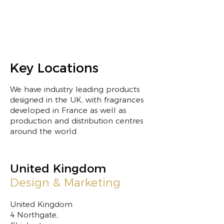
Key Locations
We have industry leading products
designed in the UK, with fragrances
developed in France as well as
production and distribution centres
around the world.
United Kingdom
Design & Marketing
United Kingdom
4 Northgate,