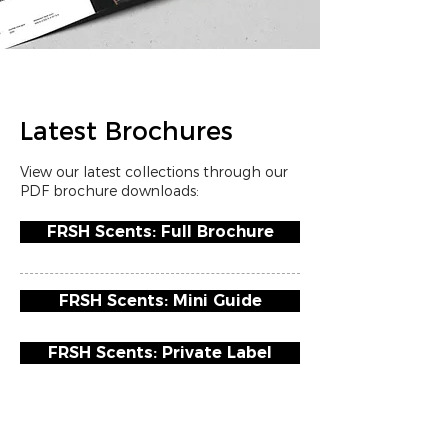
Latest Brochures
View our latest collections through our
PDF brochure downloads:
FRSH Scents: Full Brochure
FRSH Scents: Mini Guide
FRSH Scents: Private Label