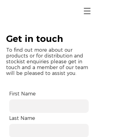
Get in touch
To find out more about our
products or for distribution and
stockist enquiries please get in
touch and a member of our team
will be pleased to assist you.
First Name
Last Name