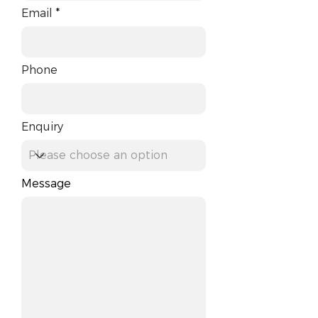
Email
Phone
Enquiry
Message