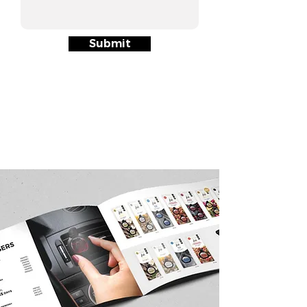
Submit