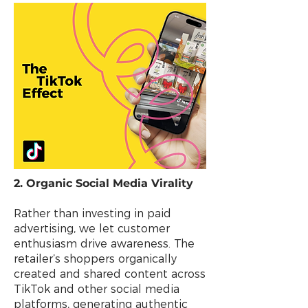
2. Organic Social Media Virality
Rather than investing in paid
advertising, we let customer
enthusiasm drive awareness. The
retailer’s shoppers organically
created and shared content across
TikTok and other social media
platforms, generating authentic