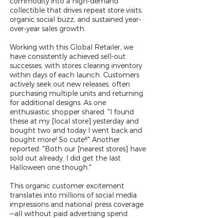
commodity into a high-demand
collectible that drives repeat store visits,
organic social buzz, and sustained year-
over-year sales growth.
Working with this Global Retailer, we
have consistently achieved sell-out
successes, with stores clearing inventory
within days of each launch. Customers
actively seek out new releases, often
purchasing multiple units and returning
for additional designs. As one
enthusiastic shopper shared: "I found
these at my [local store] yesterday and
bought two and today I went back and
bought more! So cute!!" Another
reported: "Both our [nearest stores] have
sold out already. I did get the last
Halloween one though."
This organic customer excitement
translates into millions of social media
impressions and national press coverage
—all without paid advertising spend.