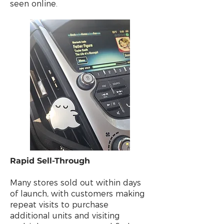
seen online.
Rapid Sell-Through
Many stores sold out within days
of launch, with customers making
repeat visits to purchase
additional units and visiting