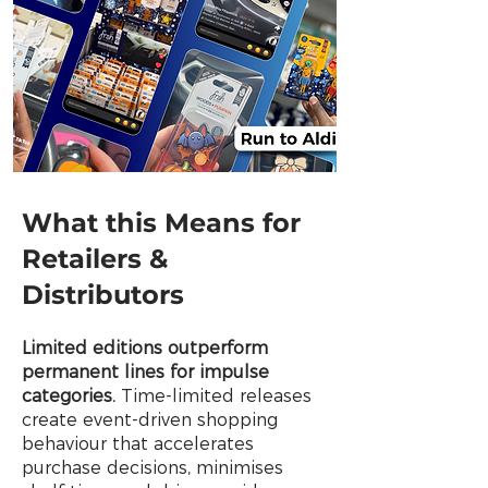
What this Means for
Retailers &
Distributors
Limited editions outperform
permanent lines for impulse
categories.
Time-limited releases
create event-driven shopping
behaviour that accelerates
purchase decisions, minimises