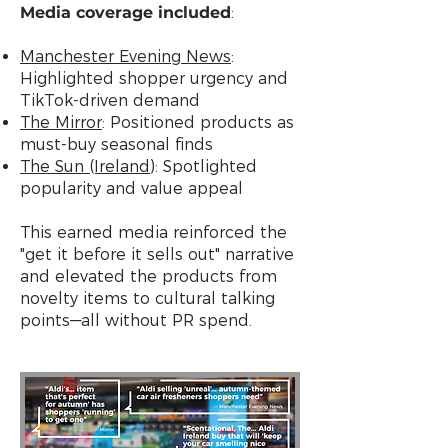
Media coverage included
:
Manchester Evening News
:
Highlighted shopper urgency and
TikTok-driven demand
The Mirror
: Positioned products as
must-buy seasonal finds
The Sun (Ireland)
: Spotlighted
popularity and value appeal
This earned media reinforced the
"get it before it sells out" narrative
and elevated the products from
novelty items to cultural talking
points—all without PR spend.