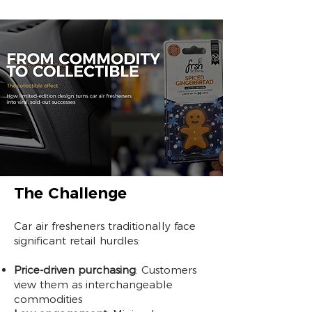
The Challenge
Car air fresheners traditionally face
significant retail hurdles:
Price-driven purchasing
: Customers
view them as interchangeable
commodities