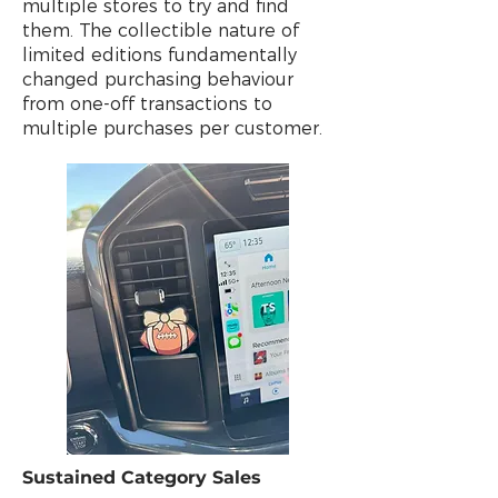
multiple stores to try and find
them. The collectible nature of
limited editions fundamentally
changed purchasing behaviour
from one-off transactions to
multiple purchases per customer.
Sustained Category Sales