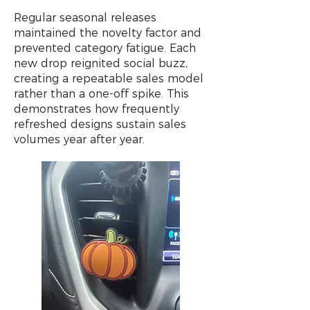
Regular seasonal releases
maintained the novelty factor and
prevented category fatigue. Each
new drop reignited social buzz,
creating a repeatable sales model
rather than a one-off spike. This
demonstrates how frequently
refreshed designs sustain sales
volumes year after year.