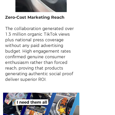
Zero-Cost Marketing Reach
The collaboration generated over
1.3 million organic TikTok views
plus national press coverage
without any paid advertising
budget. High engagement rates
confirmed genuine consumer
enthusiasm rather than forced
reach, proving that products
generating authentic social proof
deliver superior ROI.