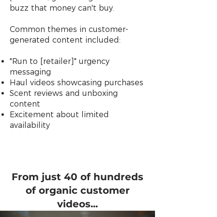
buzz that money can't buy.
Common themes in customer-
generated content included:
"Run to [retailer]" urgency
messaging
Haul videos showcasing purchases
Scent reviews and unboxing
content
Excitement about limited
availability
From just 40 of hundreds
of organic customer
videos...