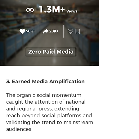
3. Earned Media Amplification
The organic social
momentum
caught the attention of national
and regional press, extending
reach beyond social platforms and
validating the trend to mainstream
audiences.