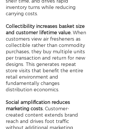
shelf time, and drives rapid
inventory turns while reducing
carrying costs.
Collectibility increases basket size
and customer lifetime value.
When
customers view air fresheners as
collectible rather than commodity
purchases, they buy multiple units
per transaction and return for new
designs. This generates repeat
store visits that benefit the entire
retail environment and
fundamentally changes
distribution economics.
Social amplification reduces
marketing costs.
Customer-
created content extends brand
reach and drives foot traffic
without additional marketing