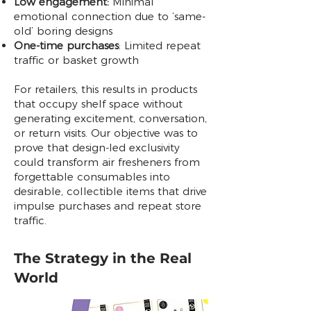
Low engagement:
Minimal
emotional connection due to ‘same-
old’ boring designs
One-time purchases
: Limited repeat
traffic or basket growth
For retailers, this results in products
that occupy shelf space without
generating excitement, conversation,
or return visits. Our objective was to
prove that design-led exclusivity
could transform air fresheners from
forgettable consumables into
desirable, collectible items that drive
impulse purchases and repeat store
traffic.
The Strategy in the Real
World