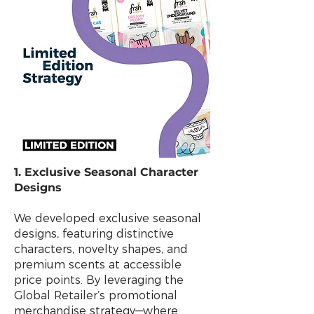
1. Exclusive Seasonal Character
Designs
We developed exclusive seasonal
designs, featuring distinctive
characters, novelty shapes, and
premium scents at accessible
price points. By leveraging the
Global Retailer’s promotional
merchandise strategy—where