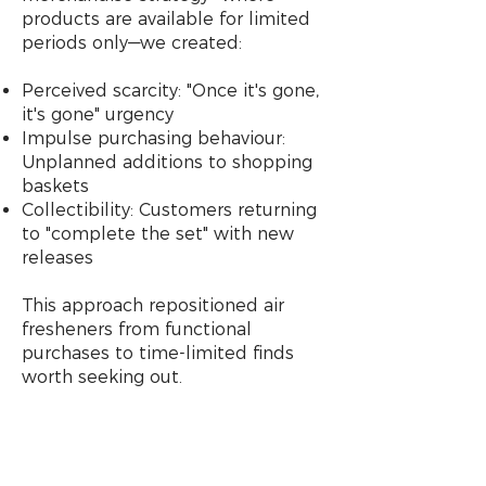
products are available for limited
periods only—we created:
Perceived scarcity: "Once it's gone,
it's gone" urgency
Impulse purchasing behaviour:
Unplanned additions to shopping
baskets
Collectibility: Customers returning
to "complete the set" with new
releases
This approach repositioned air
fresheners from functional
purchases to time-limited finds
worth seeking out.