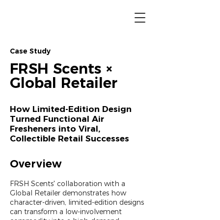
Case Study
FRSH Scents ×
Global Retailer
How Limited-Edition Design
Turned Functional Air
Fresheners into Viral,
Collectible Retail Successes
Overview
FRSH Scents' collaboration with a
Global Retailer demonstrates how
character-driven, limited-edition designs
can transform a low-involvement