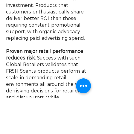
investment. Products that
customers enthusiastically share
deliver better ROI than those
requiring constant promotional
support, with organic advocacy
replacing paid advertising spend.
Proven major retail performance
reduces risk.
Success with such
Global Retailers validates that
FRSH Scents products perform at
scale in demanding retail
environments all around the world,
de-risking decisions for retailers
and distributors, while
strengthening long-term
partnerships through retailer-
specific designs that unlock
volume through differentiation
and innovation.