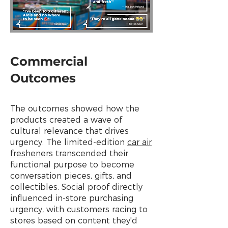
Commercial
Outcomes
The outcomes showed how the
products created a wave of
cultural relevance that drives
urgency. The limited-edition
car air
fresheners
transcended their
functional purpose to become
conversation pieces, gifts, and
collectibles. Social proof directly
influenced in-store purchasing
urgency, with customers racing to
stores based on content they'd