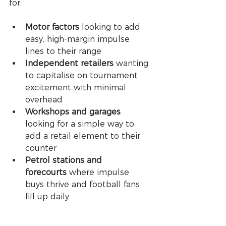
for:
Motor factors
 looking to add 
easy, high-margin impulse 
lines to their range
Independent retailers
 wanting 
to capitalise on tournament 
excitement with minimal 
overhead
Workshops and garages
looking for a simple way to 
add a retail element to their 
counter
Petrol stations and 
forecourts
 where impulse 
buys thrive and football fans 
fill up daily