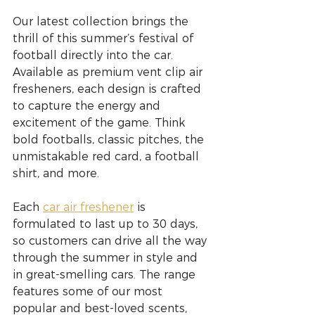
Our latest collection brings the 
thrill of this summer’s festival of 
football directly into the car. 
Available as premium vent clip air 
fresheners, each design is crafted 
to capture the energy and 
excitement of the game. Think 
bold footballs, classic pitches, the 
unmistakable red card, a football 
shirt, and more.
Each 
car air freshener
 is 
formulated to last up to 30 days, 
so customers can drive all the way 
through the summer in style and 
in great-smelling cars. The range 
features some of our most 
popular and best-loved scents, 