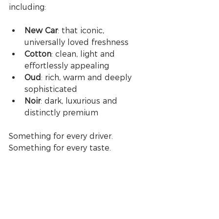
including:
New Car
: that iconic, 
universally loved freshness
Cotton
: clean, light and 
effortlessly appealing
Oud
: rich, warm and deeply 
sophisticated
Noir
: dark, luxurious and 
distinctly premium
Something for every driver. 
Something for every taste.