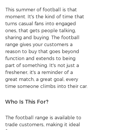
This summer of football is that 
moment. It's the kind of time that 
turns casual fans into engaged 
ones, that gets people talking, 
sharing and buying. The football 
range gives your customers a 
reason to buy that goes beyond 
function and extends to being 
part of something. It's not just a 
freshener, it's a reminder of a 
great match, a great goal, every 
time someone climbs into their car.
Who Is This For?
The football range is available to 
trade customers, making it ideal 