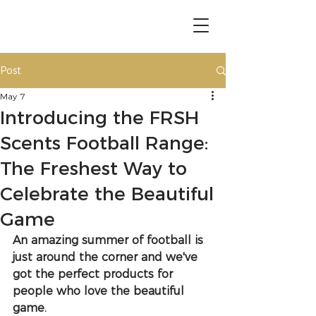
Post
May 7
Introducing the FRSH
Scents Football Range:
The Freshest Way to
Celebrate the Beautiful
Game
An amazing summer of football is 
just around the corner and we've 
got the perfect products for 
people who love the beautiful 
game.