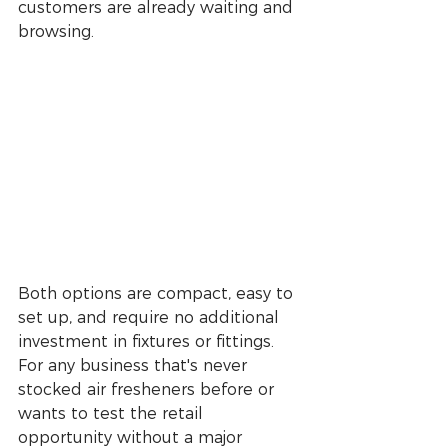
customers are already waiting and 
browsing.
Both options are compact, easy to 
set up, and require no additional 
investment in fixtures or fittings. 
For any business that's never 
stocked air fresheners before or 
wants to test the retail 
opportunity without a major 