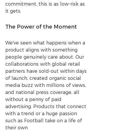
commitment, this is as low-risk as 
it gets.
The Power of the Moment
We've seen what happens when a 
product aligns with something 
people genuinely care about. Our 
collaborations with global retail 
partners have sold-out within days 
of launch, created organic social 
media buzz with millions of views, 
and national press coverage, all 
without a penny of paid 
advertising. Products that connect 
with a trend or a huge passion 
such as Football take on a life of 
their own.