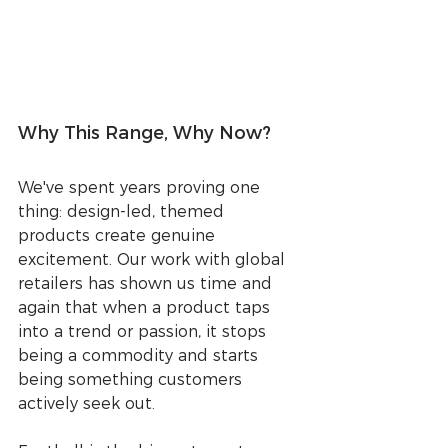
Why This Range, Why Now?
We've spent years proving one 
thing: design-led, themed 
products create genuine 
excitement. Our work with global 
retailers has shown us time and 
again that when a product taps 
into a trend or passion, it stops 
being a commodity and starts 
being something customers 
actively seek out.