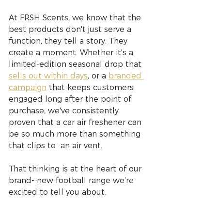
At FRSH Scents, we know that the 
best products don't just serve a 
function, they tell a story. They 
create a moment. Whether it's a 
limited-edition seasonal drop that 
sells out within days
, or a 
branded 
campaign
 that keeps customers 
engaged long after the point of 
purchase, we've consistently 
proven that a car air freshener can 
be so much more than something 
that clips to  an air vent.
That thinking is at the heart of our 
brand-
new football range we’re 
excited to tell you about.