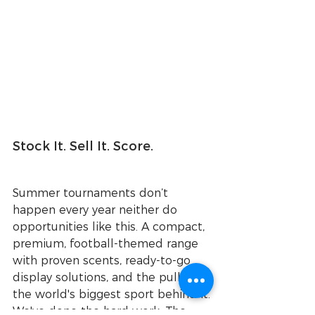
Stock It. Sell It. Score.
Summer tournaments don’t 
happen every year neither do 
opportunities like this. A compact, 
premium, football-themed range 
with proven scents, ready-to-go 
display solutions, and the pull of 
the world's biggest sport behind it.
We've done the hard work. The 