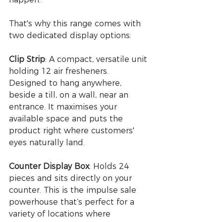
That's why this range comes with 
two dedicated display options:
Clip Strip
: A compact, versatile unit 
holding 12 air fresheners. 
Designed to hang anywhere, 
beside a till, on a wall, near an 
entrance. It maximises your 
available space and puts the 
product right where customers' 
eyes naturally land.
Counter Display Box
: Holds 24 
pieces and sits directly on your 
counter. This is the impulse sale 
powerhouse that’s perfect for a 
variety of locations where 