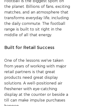
Football is the biggest sport on 
the planet. Billions of fans, exciting 
matches, and an atmosphere that 
transforms everyday life, including 
the daily commute. The football 
range is built to sit right in the 
middle of all that energy.
Built for Retail Success
One of the lessons we've taken 
from years of working with major 
retail partners is that great 
products need great display 
solutions. A well-positioned air 
freshener with eye-catching 
display at the counter or beside a 
till can make impulse purchases 
happen.