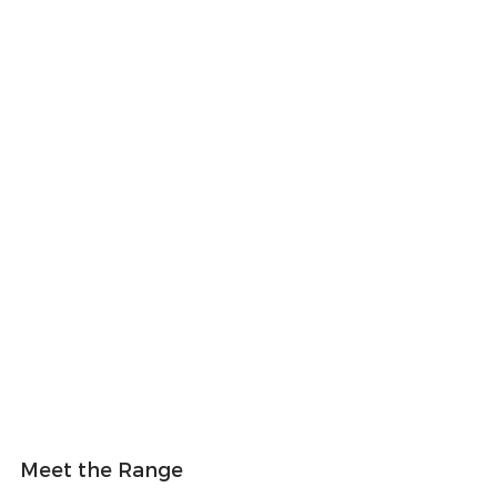
Meet the Range