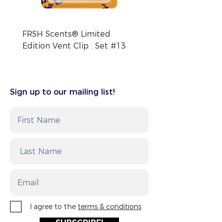
FRSH Scents® Limited
FRSH Scents® Limite
Edition Vent Clip : Set #13
Edition Vent Clip : Se
Sign up to our mailing list!
I agree to the
terms & conditions