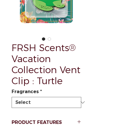
FRSH Scents®
Vacation
Collection Vent
Clip : Turtle
Fragrances
*
PRODUCT FEATURES