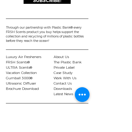
SUBSCRIBE!
Through our partnership with Plastic Bank® every
FRSH Scents product you buy helps support the
collection and recycling of millions of plastic bottles
before they reach the ocean!
Luxury Air Fresheners
About Us
FRSH Scents®
The Plastic Bank
ULTRA Scents®
Private Label
Vacation Collection
Case Study
Gumball 3000®
Work With Us
Ultrasonic Diffuser
Contact Us
Brochure Download
Downloads
Latest News
© 2026 FRSH Scents Ltd |.
Privacy Policy