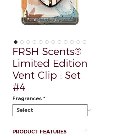
FRSH Scents®
Limited Edition
Vent Clip : Set
#4
Fragrances
*
PRODUCT FEATURES