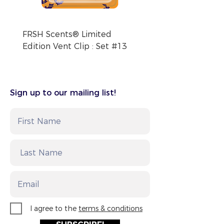
FRSH Scents® Limited
FRSH Scents® Limite
Edition Vent Clip : Set #13
Edition Vent Clip : Se
Sign up to our mailing list!
I agree to the
terms & conditions