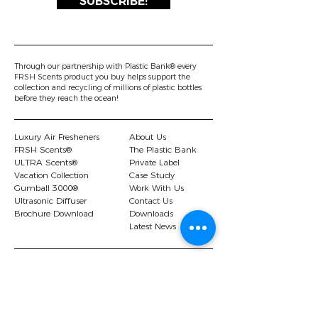
SUBSCRIBE!
Through our partnership with Plastic Bank® every
FRSH Scents product you buy helps support the
collection and recycling of millions of plastic bottles
before they reach the ocean!
Luxury Air Fresheners
About Us
FRSH Scents®
The Plastic Bank
ULTRA Scents®
Private Label
Vacation Collection
Case Study
Gumball 3000®
Work With Us
Ultrasonic Diffuser
Contact Us
Brochure Download
Downloads
Latest News
© 2026 FRSH Scents Ltd |.
Privacy Policy