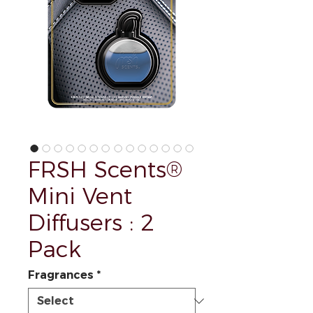
FRSH Scents®
Mini Vent
Diffusers : 2
Pack
Fragrances
*