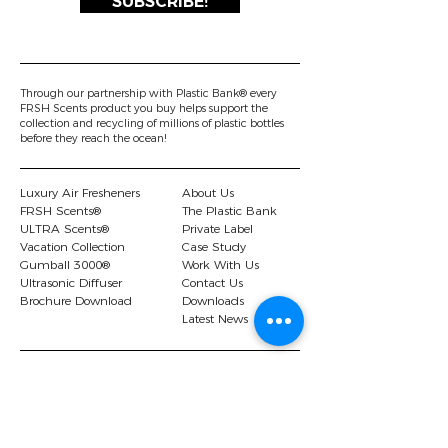
SUBSCRIBE!
Through our partnership with Plastic Bank® every
FRSH Scents product you buy helps support the
collection and recycling of millions of plastic bottles
before they reach the ocean!
Luxury Air Fresheners
About Us
FRSH Scents®
The Plastic Bank
ULTRA Scents®
Private Label
Vacation Collection
Case Study
Gumball 3000®
Work With Us
Ultrasonic Diffuser
Contact Us
Brochure Download
Downloads
Latest News
© 2026 FRSH Scents Ltd |.
Privacy Policy