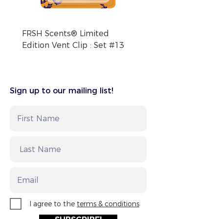
Intl. +1-813-248-0585
FRSH Scents® Limited
FRSH Scents® Limite
Edition Vent Clip : Set #13
Edition Vent Clip : Se
Sign up to our mailing list!
I agree to the
terms & conditions