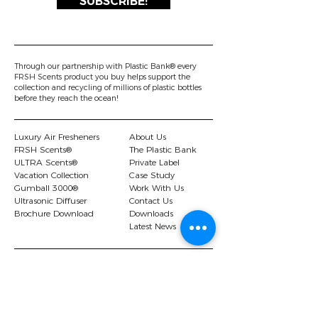
SUBSCRIBE!
Through our partnership with Plastic Bank® every
FRSH Scents product you buy helps support the
collection and recycling of millions of plastic bottles
before they reach the ocean!
Luxury Air Fresheners
About Us
FRSH Scents®
The Plastic Bank
ULTRA Scents®
Private Label
Vacation Collection
Case Study
Gumball 3000®
Work With Us
Ultrasonic Diffuser
Contact Us
Brochure Download
Downloads
Latest News
© 2026 FRSH Scents Ltd |.
Privacy Policy