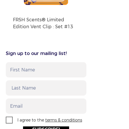
FRSH Scents® Limited
FRSH Scents® Limite
Edition Vent Clip : Set #13
Edition Vent Clip : Se
Sign up to our mailing list!
I agree to the
terms & conditions