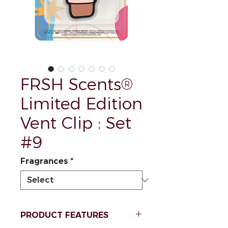
FRSH Scents®
Limited Edition
Vent Clip : Set
#9
Fragrances
*
PRODUCT FEATURES